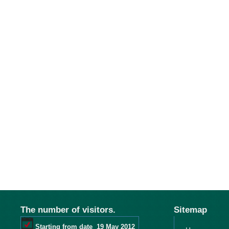
The number of visitors.
Sitemap
Starting from date
19 May 2012