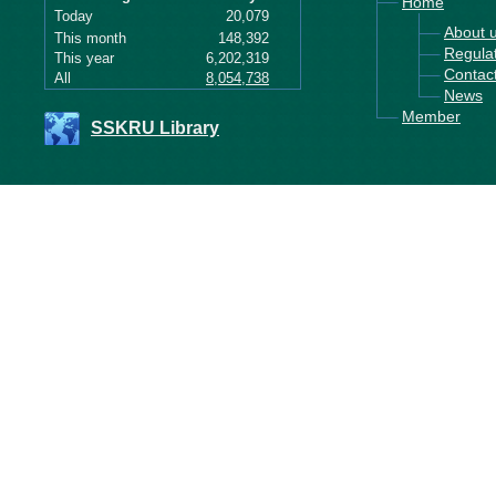
Home
Today
20,079
About 
This month
148,392
Regula
This year
6,202,319
Contac
All
8,054,738
News
Member
SSKRU Library