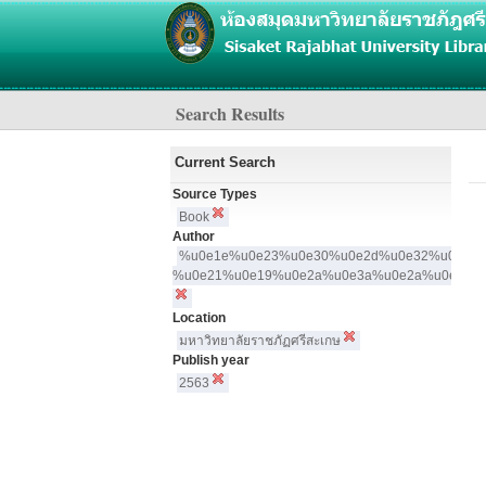
Search Results
Current Search
N
Source Types
Book
Author
%u0e1e%u0e23%u0e30%u0e2d%u0e32%u0e08
%u0e21%u0e19%u0e2a%u0e3a%u0e2a%u0e19%
Location
มหาวิทยาลัยราชภัฏศรีสะเกษ
Publish year
2563