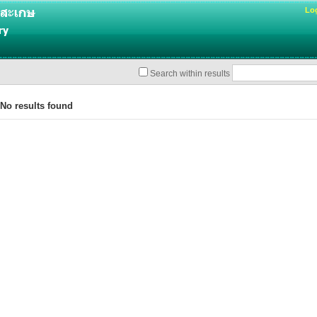
Lo
Search within results
o results found
%u0e32%u0e23%u0e22%u0e4c%u0e2a%u0e07%u0e1a
u0e3a%u0e42%u0e15