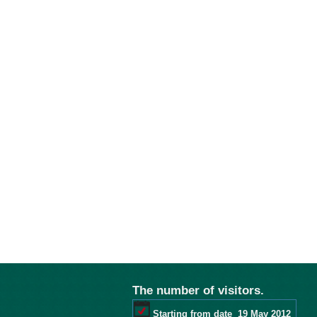
The number of visitors.
Starting from date
19 May 2012