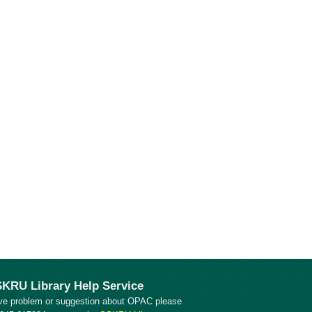
KRU Library Help Service
ve problem or suggestion about OPAC please