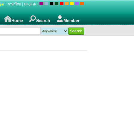
|
|
|
gin
ภาษาไทย
English
Home
Search
Member