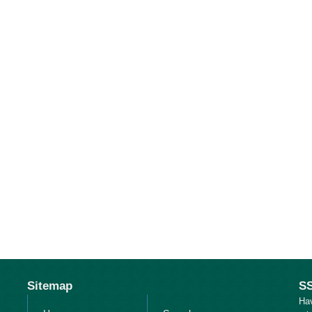
Sitemap
SS
Ha