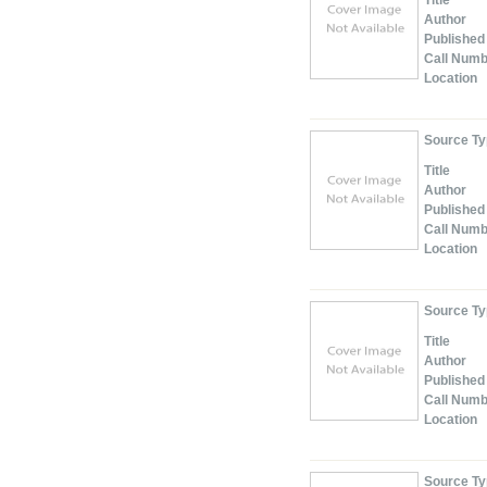
Title
Author
Published
Call Num
Location
Source T
Title
Author
Published
Call Num
Location
Source T
Title
Author
Published
Call Num
Location
Source T