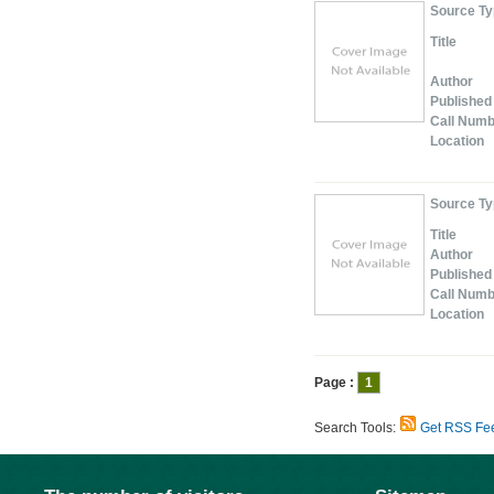
Source T
Title
Author
Published
Call Num
Location
Source T
Title
Author
Published
Call Num
Location
Page :
1
Search Tools:
Get RSS Fe