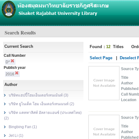
Search Results
Current Search
Found
:
12
Titles
Ord
Call Number
Select Page
|
Deselect 
D*
Publish year
Source T
2016
Title
Author
Author
Published
Call Num
บริษัทแฮปปี้โฮมเอ็นเตอร์เทนเม้นท์ (3)
Location
บริษัท ยูไนเต็ด โฮม เอ็นเตอร์เทนเมนท์ (2)
บริษัท แคททาลิสท์ อัลลายแอนซ์ (ประเทศไทย)
Source T
(2)
Title
Bingbing Fan (1)
Author
Jet Li (1)
Published