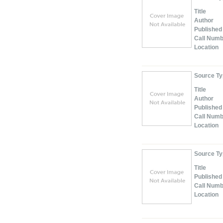
Title
Author
Published
Call Num
Location
Source T
Title
Author
Published
Call Num
Location
Source T
Title
Published
Call Num
Location