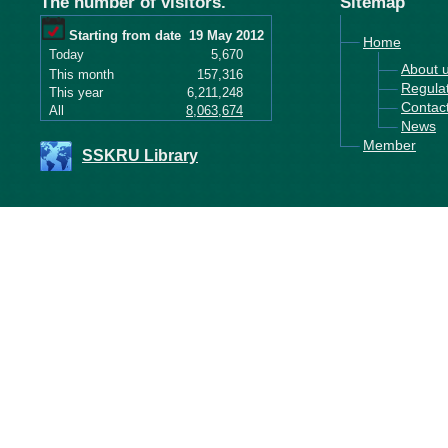
The number of visitors.
Sitemap
Starting from date
19 May 2012
Home
Today
5,670
About 
This month
157,316
Regula
This year
6,211,248
Contac
All
8,063,674
News
Member
SSKRU Library