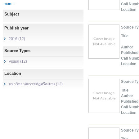
more...
Call Num
Location
Subject
Source T
Publish year
Title
2016 (12)
Author
Source Types
Published
Call Num
Visual (12)
Location
Location
Source T
มหาวิทยาลัยราชภัฏศรีสะเกษ (12)
Title
Author
Published
Call Num
Location
Source T